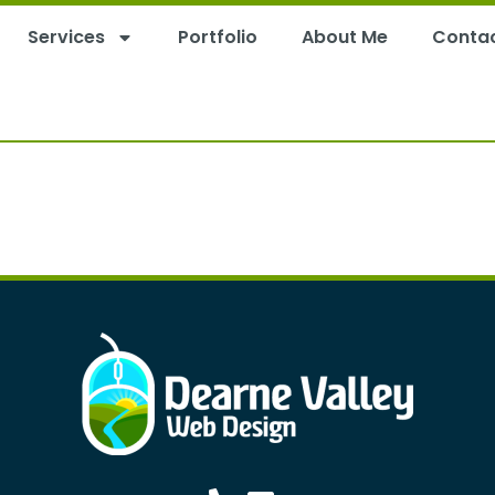
Services
Portfolio
About Me
Conta