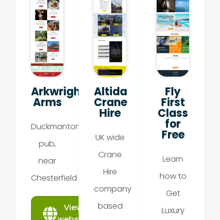
Arkwright
Altida
Fly
Arms
Crane
First
Hire
Class
for
Duckmanton
Free
UK wide
pub,
Crane
Learn
near
Hire
how to
Chesterfield
company
Get
based
View
Luxury
website