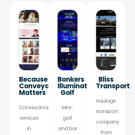
Because
Bonkers
Bliss
Conveyancing
Illumination
Transport
Matters
Golf
Haulage
Conveyancing
Mini-
transport
services
golf
company
in
and bar
from