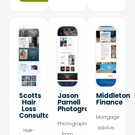
Scotts
Jason
Middleton
Hair
Parnell
Finance
Loss
Photography
Consultancy
Mortgage
Photographer
advice,
Hair-
from