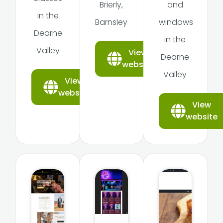
Brierly,
and
in the
Barnsley
windows
Dearne
in the
Valley
View
Dearne
website
Valley
View
website
View
website