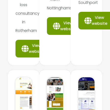
Southport
loss
Nottinghamshire
consultancy
View
in
View
website
website
Rotherham
View
website