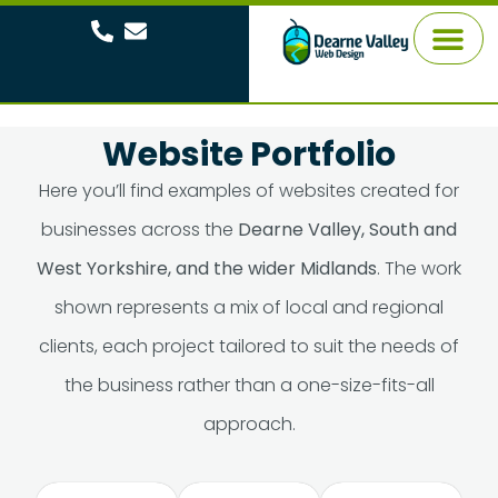
About Me
Website Portfolio
Here you’ll find examples of websites created for
businesses across the
Dearne Valley, South and
West Yorkshire, and the wider Midlands
. The work
shown represents a mix of local and regional
clients, each project tailored to suit the needs of
the business rather than a one-size-fits-all
approach.