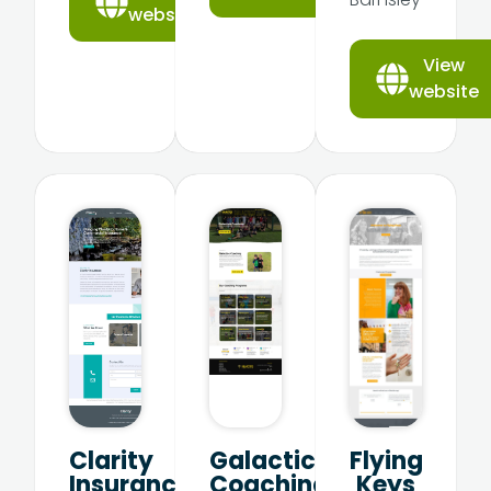
website
View
website
Clarity
Galactico
Flying
Insurance
Coaching
Keys