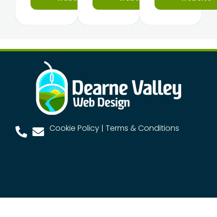
Cookie Policy
|
Terms & Conditions