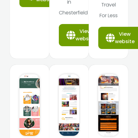
in
Travel
Chesterfield
For Less
View
View
website
website