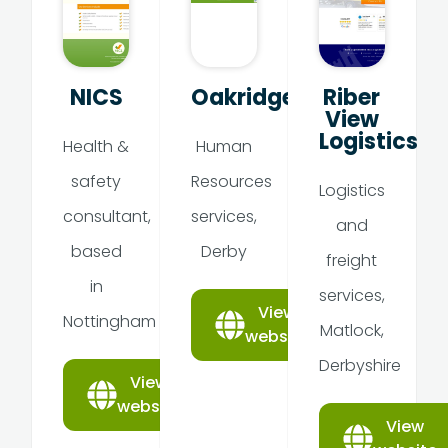
NICS
Oakridge
Riber
View
Logistics
Health &
Human
safety
Resources
Logistics
consultant,
services,
and
based
Derby
freight
in
services,
View
Nottingham
Matlock,
website
Derbyshire
View
website
View