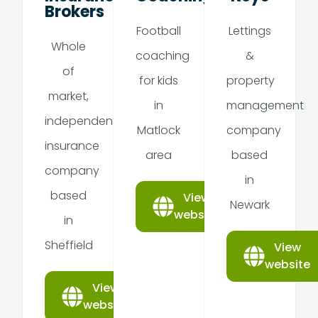
Brokers
Football
Lettings
Whole
coaching
&
of
for kids
property
market,
in
management
independent
Matlock
company
insurance
area
based
company
in
based
View
Newark
website
in
Sheffield
View
website
View
website