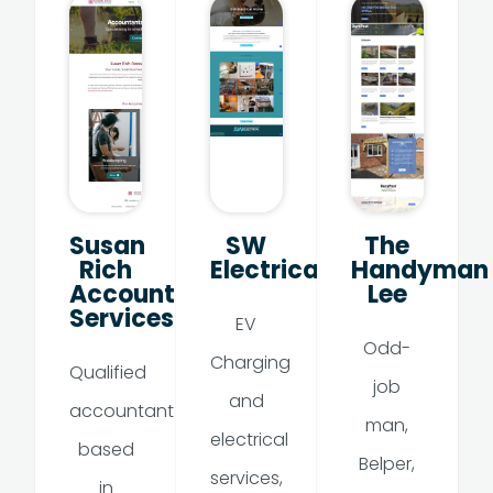
Susan
SW
The
Rich
Electrical
Handyman
Accountancy
Lee
Services
EV
Odd-
Charging
Qualified
job
and
accountant
man,
electrical
based
Belper,
services,
in