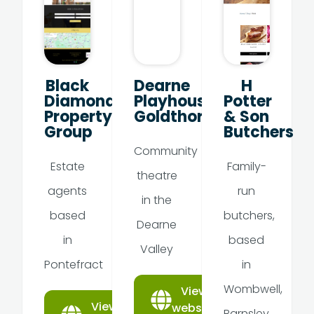
Black
Dearne
H
Diamond
Playhouse,
Potter
Property
Goldthorpe
& Son
Group
Butchers
Community
Estate
Family-
theatre
agents
run
in the
based
butchers,
Dearne
in
based
Valley
Pontefract
in
Wombwell,
View
View
website
Barnsley