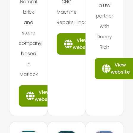
Natural
CNC
a UW
brick
Machine
partner
and
Repairs, Lincoln
with
stone
Danny
View
company,
Rich
website
based
in
View
website
Matlock
View
website