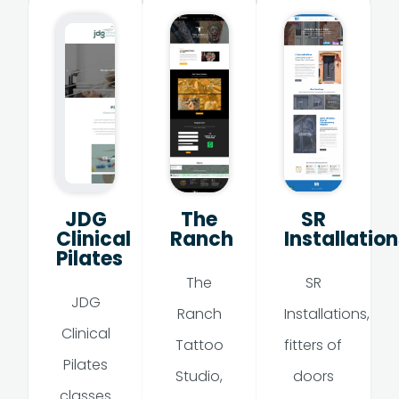
JDG
The
SR
Clinical
Ranch
Installation
Pilates
The
SR
JDG
Ranch
Installations,
Clinical
Tattoo
fitters of
Pilates
Studio,
doors
classes