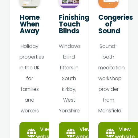
Home
Finishing
Congeries
When
Touch
of
Away
Blinds
Sound
Holiday
Windows
Sound-
properties
blind
bath
in the UK
fitters in
meditation
for
South
workshop
families
Kirkby,
provider
and
West
from
workers
Yorkshire
Mansfield
View
View
View
website
website
website