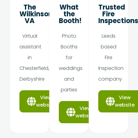
The
What
Trusted
Wilkinson
the
Fire
VA
Booth!
Inspection
Virtual
Photo
Leeds
assistant
Booths
based
in
for
Fire
Chesterfield,
weddings
Inspection
Derbyshire
and
company
parties
View
View
website
website
View
website