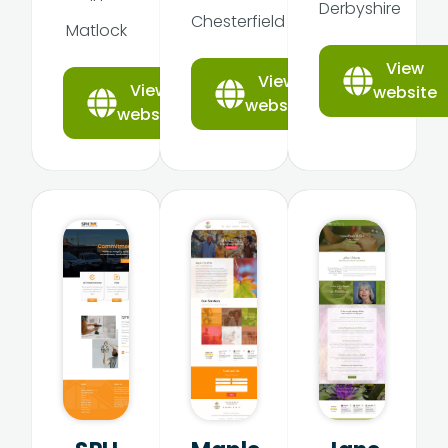
Derbyshire
Chesterfield
Matlock
View
View
View
website
website
website