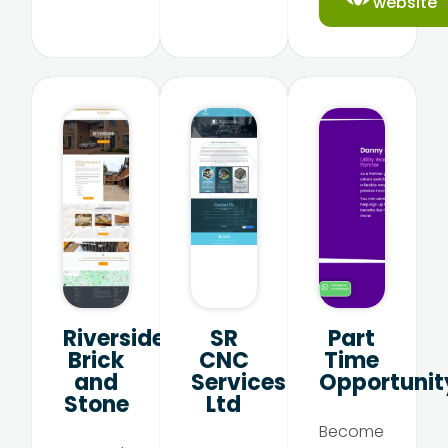
website
Riverside
SR
Part
Brick
CNC
Time
and
Services
Opportunit
Stone
Ltd
Become