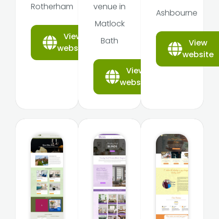
Rotherham
venue in
Ashbourne
Matlock
View
Bath
View
website
website
View
website