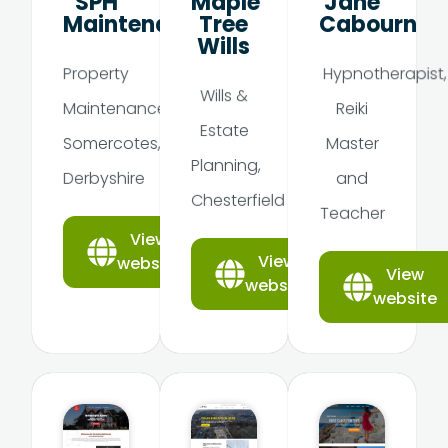
SPH
Maple
Jane
Maintenance
Tree
Cabourn
Wills
Property
Hypnotherapist,
Wills &
Maintenance,
Reiki
Estate
Somercotes,
Master
Planning,
Derbyshire
and
Chesterfield
Teacher
View
View
website
View
website
website