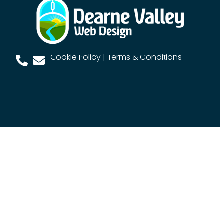
Cookie Policy
|
Terms & Conditions