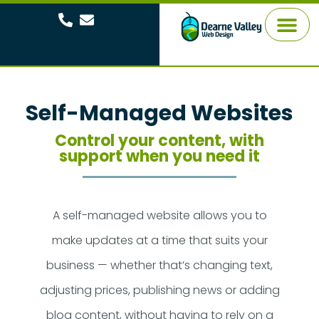
About Me
Self-Managed Websites
Control your content, with
support when you need it
A self-managed website allows you to
make updates at a time that suits your
business — whether that’s changing text,
adjusting prices, publishing news or adding
blog content, without having to rely on a