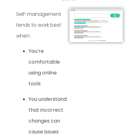
Self-management
tends to work best
when:
You’re
comfortable
using online
tools
You understand
that incorrect
changes can
cause issues