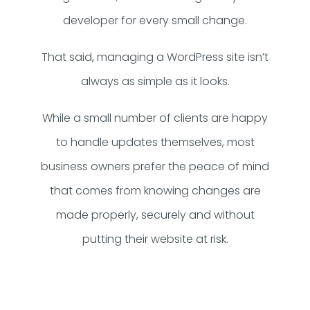
developer for every small change.
That said, managing a WordPress site isn’t
always as simple as it looks.
While a small number of clients are happy
to handle updates themselves, most
business owners prefer the peace of mind
that comes from knowing changes are
made properly, securely and without
putting their website at risk.