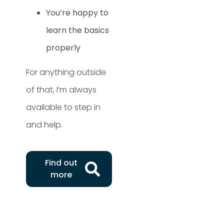
You’re happy to
learn the basics
properly
For anything outside
of that, I’m always
available to step in
and help.
Find out
more