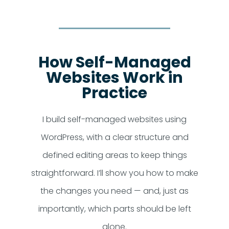
How Self-Managed
Websites Work in
Practice
I build self-managed websites using
WordPress, with a clear structure and
defined editing areas to keep things
straightforward. I’ll show you how to make
the changes you need — and, just as
importantly, which parts should be left
alone.