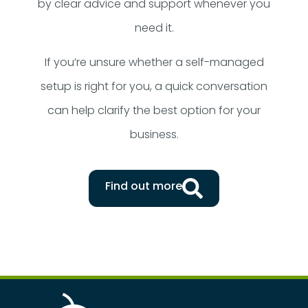
by clear advice and support whenever you
need it.
If you’re unsure whether a self-managed
setup is right for you, a quick conversation
can help clarify the best option for your
business.
Find out more