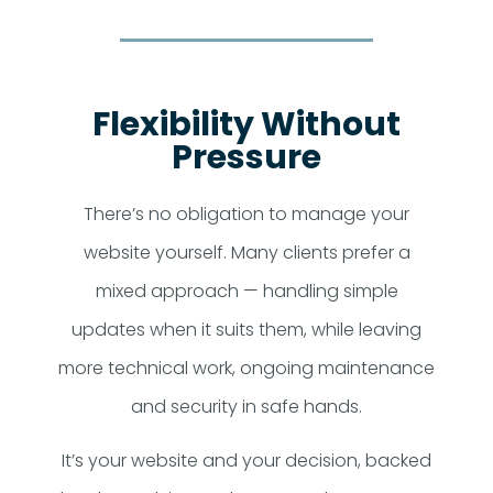
Flexibility Without
Pressure
There’s no obligation to manage your
website yourself. Many clients prefer a
mixed approach — handling simple
updates when it suits them, while leaving
more technical work, ongoing maintenance
and security in safe hands.
It’s your website and your decision, backed